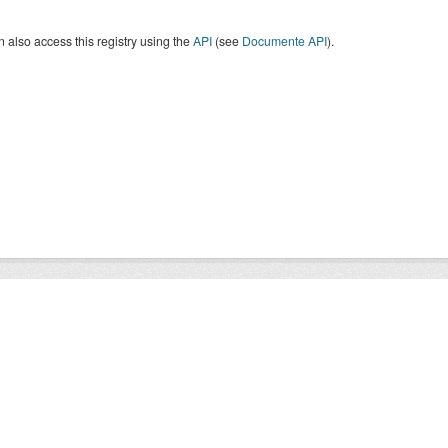
 also access this registry using the
API
(see
Documente API
).