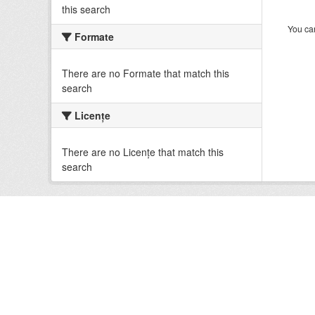
this search
You can
Formate
There are no Formate that match this
search
Licenţe
There are no Licenţe that match this
search