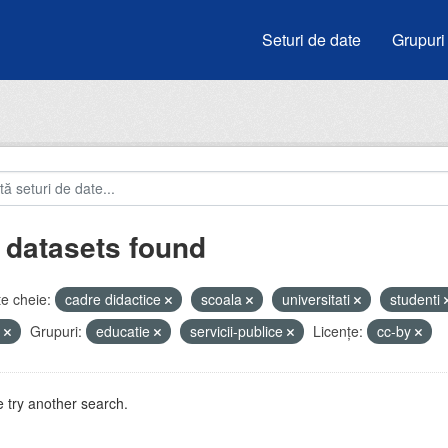
Seturi de date
Grupuri
 datasets found
e cheie:
cadre didactice
scoala
universitati
studenti
e
Grupuri:
educatie
servicii-publice
Licenţe:
cc-by
 try another search.