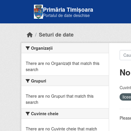
Skip to main content
Primăria Timișoara
Portalul de date deschise
Seturi de date
Organizații
There are no Organizații that match this
No
search
Grupuri
Cuvint
There are no Grupuri that match this
lice
search
Cuvinte cheie
Please
There are no Cuvinte cheie that match