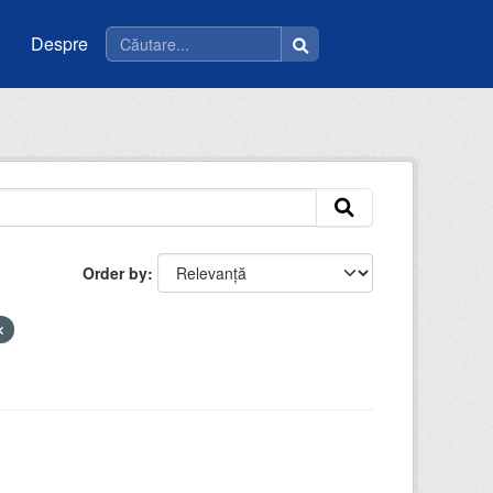
Despre
Order by