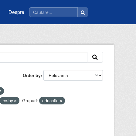
Despre
Order by
cc-by
Grupuri:
educatie