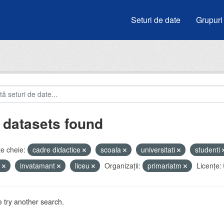
Seturi de date
Grupuri
 datasets found
e cheie:
cadre didactice
scoala
universitati
studenti
e
invatamant
liceu
Organizații:
primariatm
Licenţe:
 try another search.