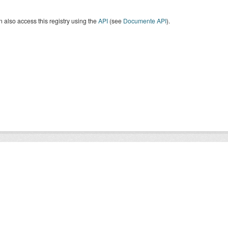
 also access this registry using the
API
(see
Documente API
).