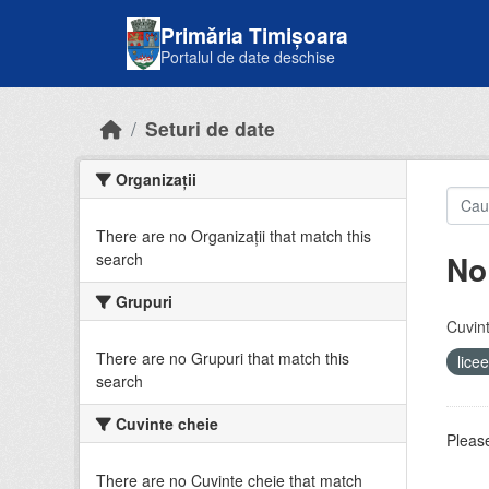
Skip to main content
Primăria Timișoara
Portalul de date deschise
Seturi de date
Organizații
There are no Organizații that match this
No
search
Grupuri
Cuvint
There are no Grupuri that match this
lice
search
Cuvinte cheie
Please
There are no Cuvinte cheie that match