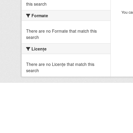
this search
You can
Formate
There are no Formate that match this
search
Licenţe
There are no Licenţe that match this
search