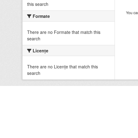
this search
You can
Formate
There are no Formate that match this
search
Licenţe
There are no Licenţe that match this
search