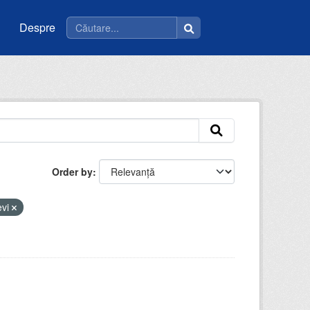
Despre
Order by
evi