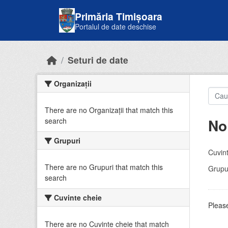
Skip to main content
Primăria Timișoara
Portalul de date deschise
Seturi de date
Organizații
There are no Organizații that match this
No
search
Grupuri
Cuvint
There are no Grupuri that match this
Grupur
search
Cuvinte cheie
Please
There are no Cuvinte cheie that match