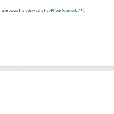
 also access this registry using the
API
(see
Documente API
).