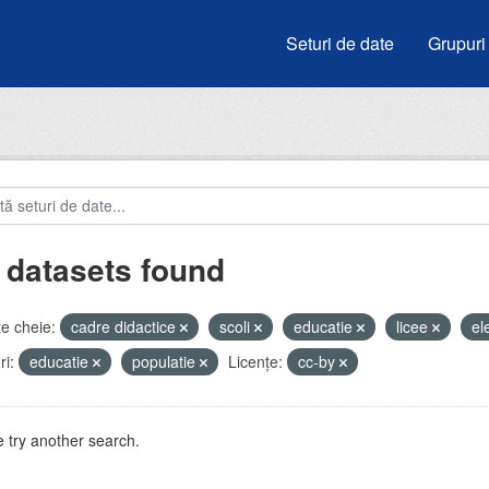
Seturi de date
Grupuri
 datasets found
e cheie:
cadre didactice
scoli
educatie
licee
el
i:
educatie
populatie
Licenţe:
cc-by
 try another search.