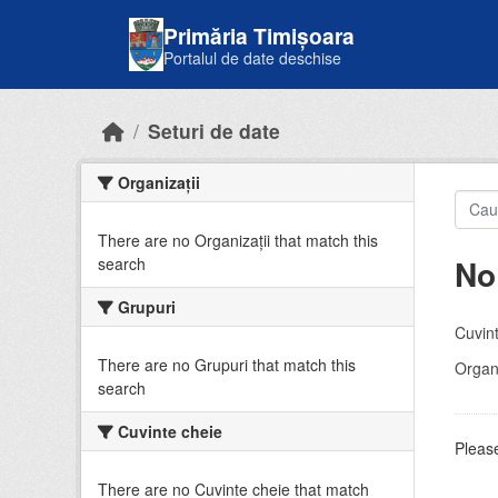
Skip to main content
Primăria Timișoara
Portalul de date deschise
Seturi de date
Organizații
There are no Organizații that match this
No
search
Grupuri
Cuvint
There are no Grupuri that match this
Organi
search
Cuvinte cheie
Please
There are no Cuvinte cheie that match