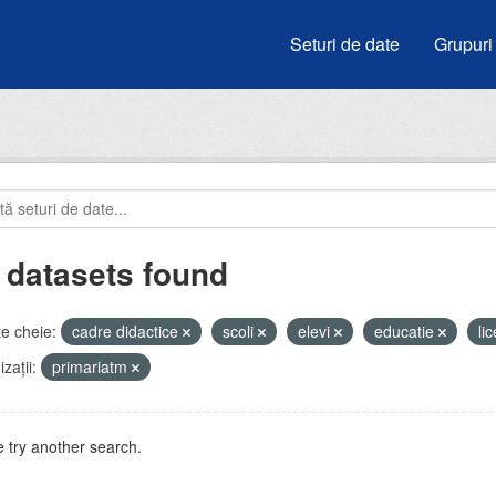
Seturi de date
Grupuri
 datasets found
e cheie:
cadre didactice
scoli
elevi
educatie
li
zații:
primariatm
 try another search.