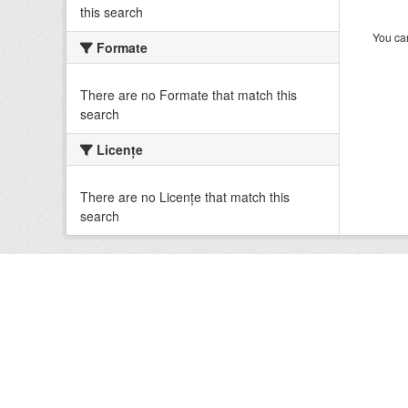
this search
You can
Formate
There are no Formate that match this
search
Licenţe
There are no Licenţe that match this
search