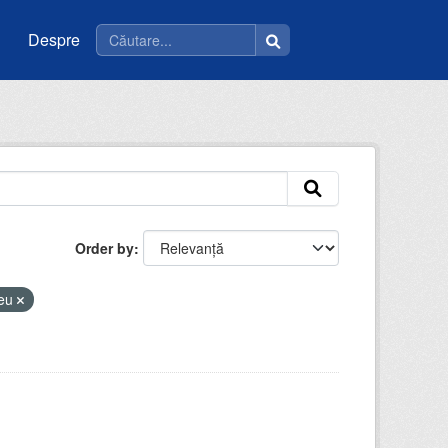
Despre
Order by
ceu