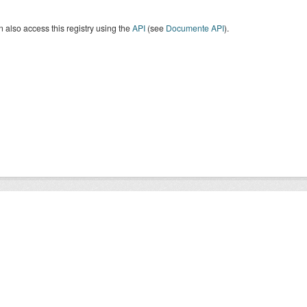
 also access this registry using the
API
(see
Documente API
).