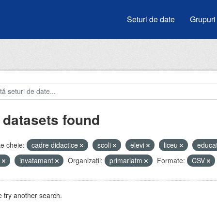
Seturi de date
Grupuri
 datasets found
e cheie:
cadre didactice
scoli
elevi
liceu
educa
e
invatamant
Organizații:
primariatm
Formate:
CSV
 try another search.