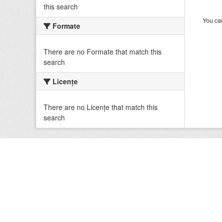
this search
You can
Formate
There are no Formate that match this
search
Licenţe
There are no Licenţe that match this
search