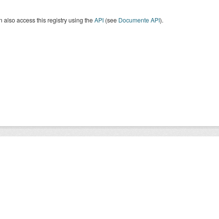
 also access this registry using the
API
(see
Documente API
).