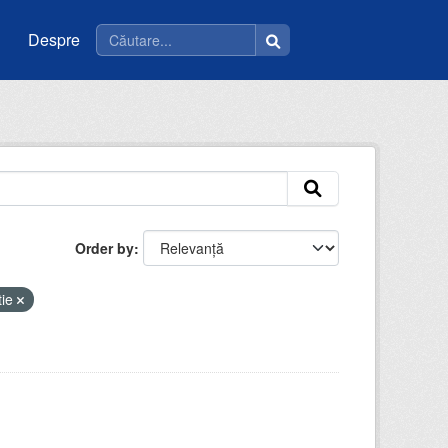
Despre
Order by
tie