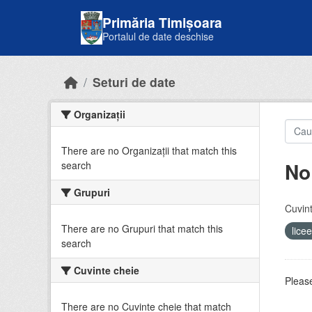
Skip to main content
Primăria Timișoara
Portalul de date deschise
Seturi de date
Organizații
There are no Organizații that match this
No
search
Grupuri
Cuvint
There are no Grupuri that match this
lice
search
Cuvinte cheie
Please
There are no Cuvinte cheie that match