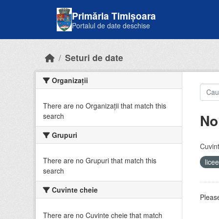
Skip to main content
Primăria Timișoara
Portalul de date deschise
Seturi de date
Organizații
There are no Organizații that match this
No
search
Grupuri
Cuvint
There are no Grupuri that match this
lice
search
Cuvinte cheie
Please
There are no Cuvinte cheie that match