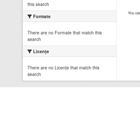
this search
You can
Formate
There are no Formate that match this
search
Licenţe
There are no Licenţe that match this
search