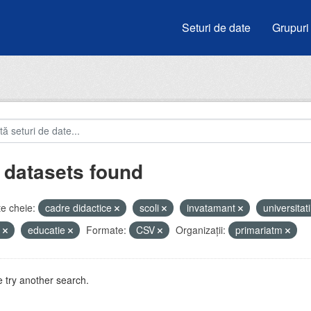
Seturi de date
Grupuri
 datasets found
e cheie:
cadre didactice
scoli
invatamant
universitat
e
educatie
Formate:
CSV
Organizații:
primariatm
 try another search.