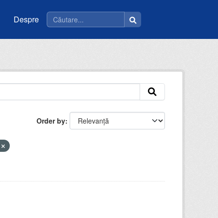
Despre
Order by
i