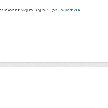
 also access this registry using the
API
(see
Documente API
).