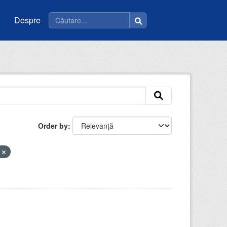
Despre
Order by
a