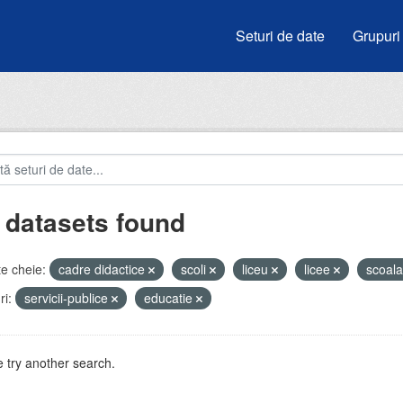
Seturi de date
Grupuri
 datasets found
e cheie:
cadre didactice
scoli
liceu
licee
scoal
i:
servicii-publice
educatie
 try another search.