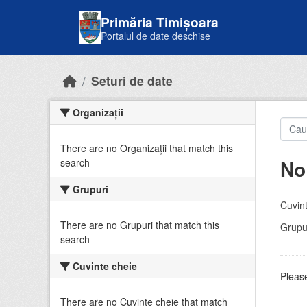
Skip to main content
Primăria Timișoara
Portalul de date deschise
Seturi de date
Organizații
There are no Organizații that match this
No
search
Grupuri
Cuvint
There are no Grupuri that match this
Grupur
search
Cuvinte cheie
Please
There are no Cuvinte cheie that match