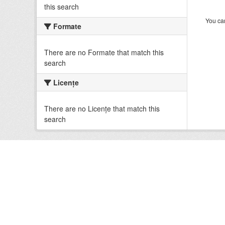
this search
You can
Formate
There are no Formate that match this
search
Licenţe
There are no Licenţe that match this
search