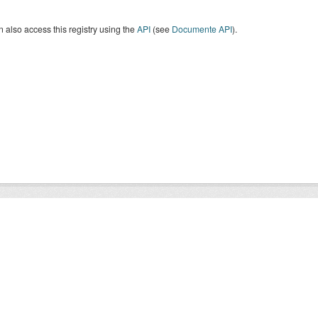
 also access this registry using the
API
(see
Documente API
).