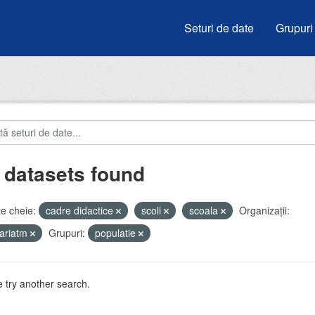
Seturi de date
Grupuri
 datasets found
e cheie:
cadre didactice
scoli
scoala
Organizații:
ariatm
Grupuri:
populatie
 try another search.