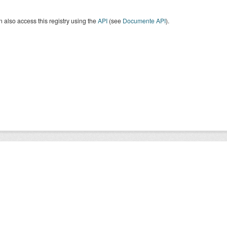
 also access this registry using the
API
(see
Documente API
).