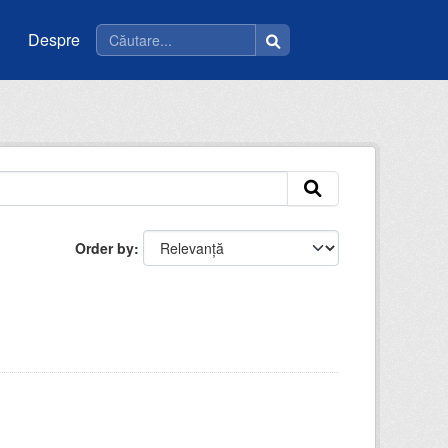
Despre
Order by