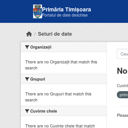
Skip to main content
Primăria Timișoara
Portalul de date deschise
Seturi de date
Organizații
There are no Organizații that match this
No
search
Grupuri
Cuvint
There are no Grupuri that match this
prim
search
Cuvinte cheie
Please
There are no Cuvinte cheie that match