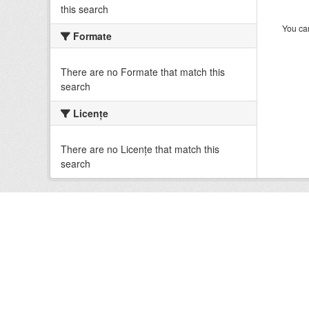
this search
You can
Formate
There are no Formate that match this
search
Licenţe
There are no Licenţe that match this
search