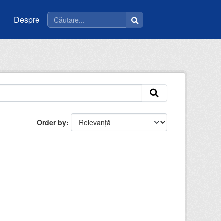
Despre
Order by