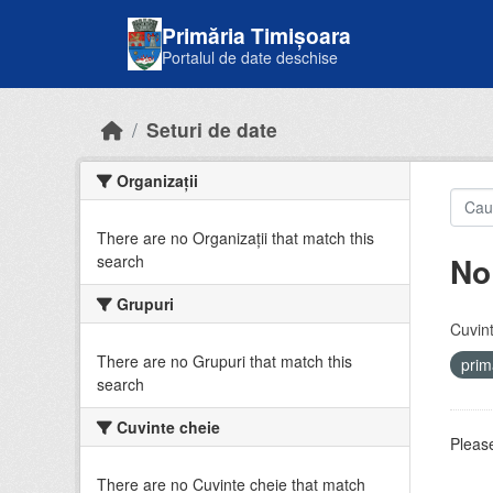
Skip to main content
Primăria Timișoara
Portalul de date deschise
Seturi de date
Organizații
There are no Organizații that match this
No
search
Grupuri
Cuvint
There are no Grupuri that match this
prim
search
Cuvinte cheie
Please
There are no Cuvinte cheie that match