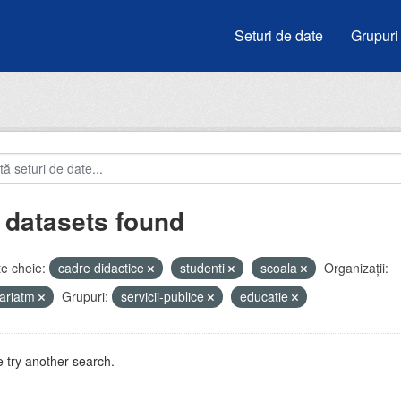
Seturi de date
Grupuri
 datasets found
e cheie:
cadre didactice
studenti
scoala
Organizații:
ariatm
Grupuri:
servicii-publice
educatie
 try another search.