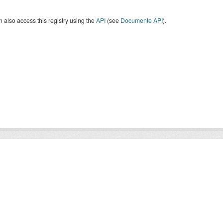
 also access this registry using the
API
(see
Documente API
).