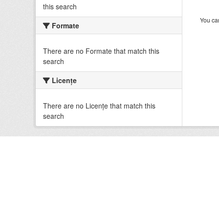
this search
You can
Formate
There are no Formate that match this
search
Licenţe
There are no Licenţe that match this
search