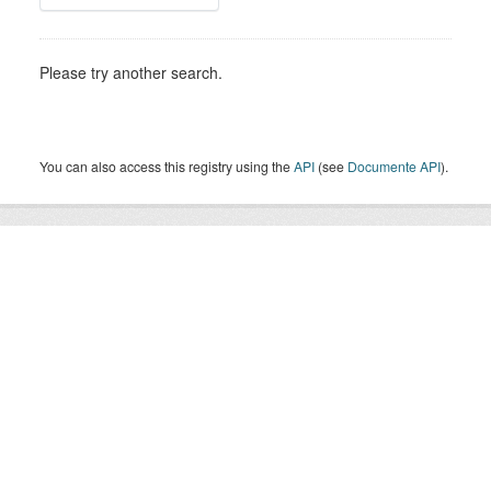
Please try another search.
You can also access this registry using the
API
(see
Documente API
).