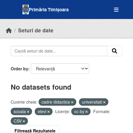
Skip to main content
Primăria Timișoara
Seturi de date
Order by
No datasets found
Cuvinte cheie:
cadre didactice
universitati
scoala
elevi
Licenţe:
cc-by
Formate:
CSV
Filtrează Rezultatele