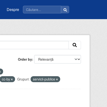
Despre
Order by
cc-by
Grupuri:
servicii-publice