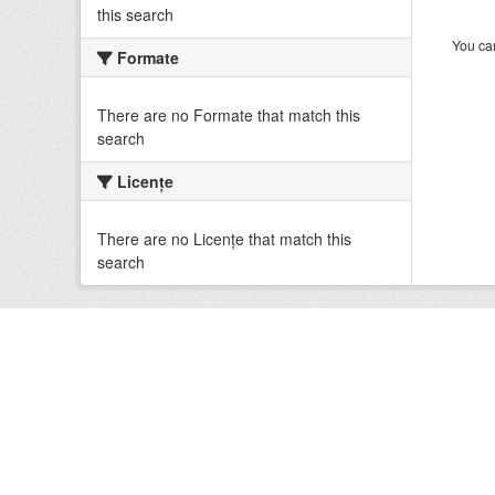
this search
You can
Formate
There are no Formate that match this
search
Licenţe
There are no Licenţe that match this
search