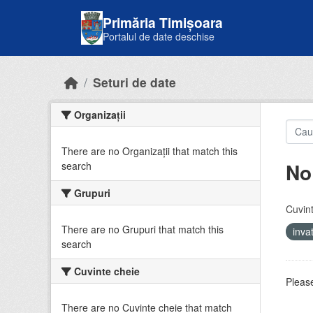
Skip to main content
Primăria Timișoara
Portalul de date deschise
Seturi de date
Organizații
There are no Organizații that match this
No
search
Grupuri
Cuvint
There are no Grupuri that match this
inv
search
Cuvinte cheie
Please
There are no Cuvinte cheie that match