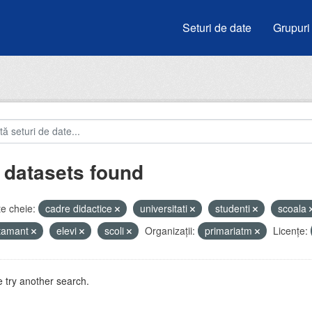
Seturi de date
Grupuri
 datasets found
e cheie:
cadre didactice
universitati
studenti
scoala
atamant
elevi
scoli
Organizații:
primariatm
Licenţe:
 try another search.