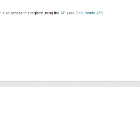
 also access this registry using the
API
(see
Documente API
).