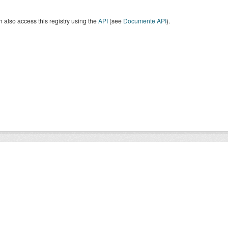
 also access this registry using the
API
(see
Documente API
).