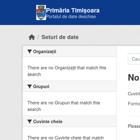
Skip to main content
Primăria Timișoara
Portalul de date deschise
Seturi de date
Organizații
There are no Organizații that match this
No
search
Grupuri
Cuvint
There are no Grupuri that match this
Forma
search
Cuvinte cheie
Please
There are no Cuvinte cheie that match