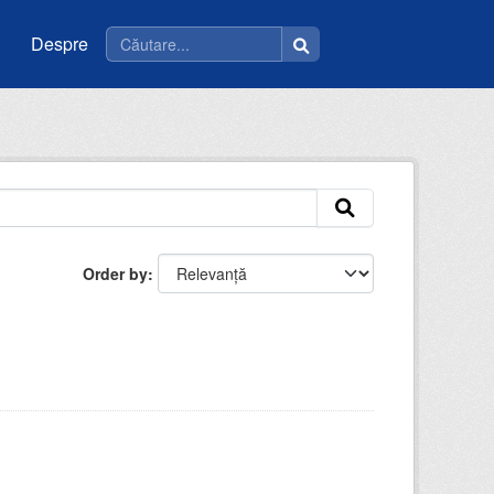
Despre
Order by