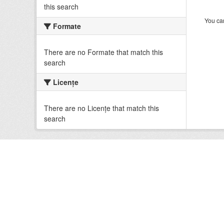
this search
You can
Formate
There are no Formate that match this
search
Licenţe
There are no Licenţe that match this
search