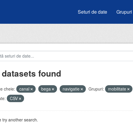
Seturi de date
Grupuri
 datasets found
e cheie:
canal
bega
navigatie
Grupuri:
mobilitate
te:
CSV
 try another search.