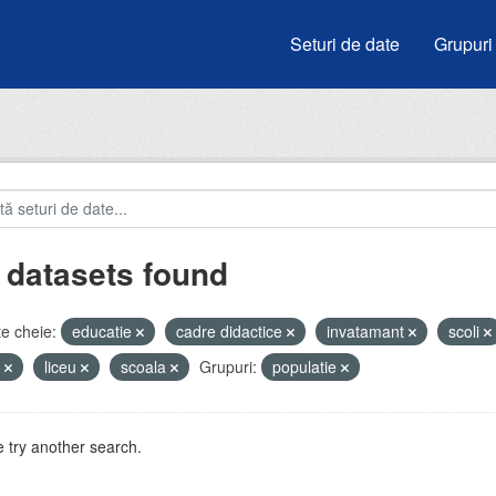
Seturi de date
Grupuri
 datasets found
e cheie:
educatie
cadre didactice
invatamant
scoli
i
liceu
scoala
Grupuri:
populatie
 try another search.