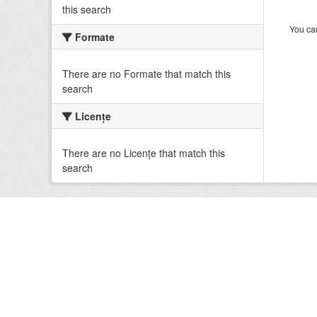
this search
You can
Formate
There are no Formate that match this
search
Licenţe
There are no Licenţe that match this
search