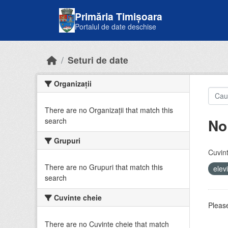
Skip to main content
Primăria Timișoara
Portalul de date deschise
Seturi de date
Organizații
There are no Organizații that match this
No
search
Grupuri
Cuvint
There are no Grupuri that match this
elev
search
Cuvinte cheie
Please
There are no Cuvinte cheie that match