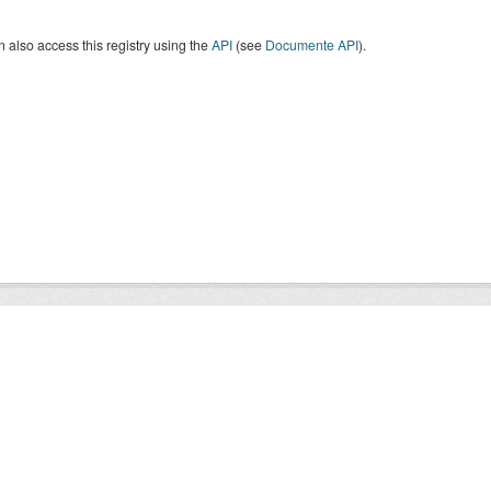
 also access this registry using the
API
(see
Documente API
).