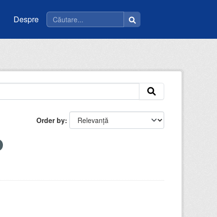
Despre
Order by