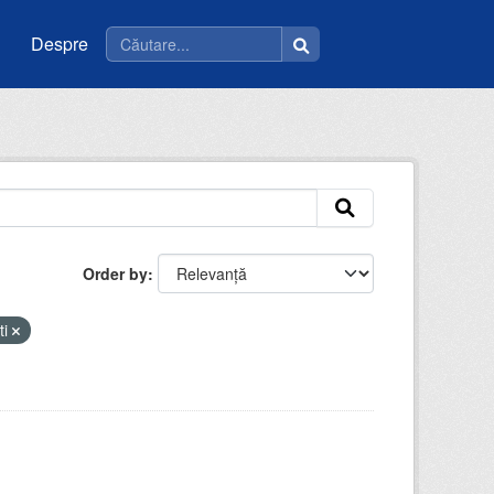
Despre
Order by
ti