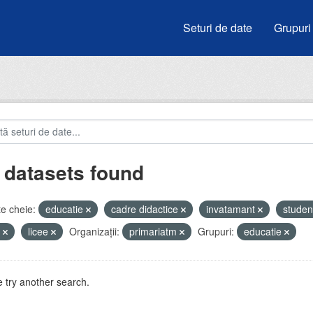
Seturi de date
Grupuri
 datasets found
e cheie:
educatie
cadre didactice
invatamant
studen
i
licee
Organizații:
primariatm
Grupuri:
educatie
 try another search.