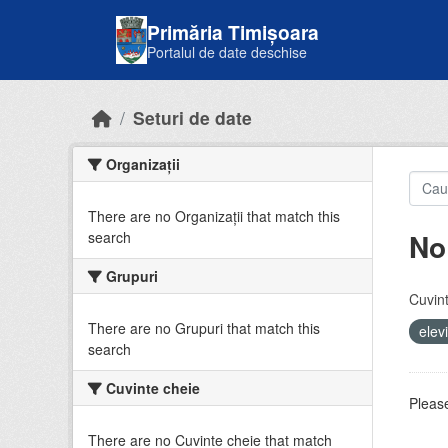
Skip to main content
Primăria Timișoara
Portalul de date deschise
Seturi de date
Organizații
There are no Organizații that match this
No
search
Grupuri
Cuvint
There are no Grupuri that match this
elev
search
Cuvinte cheie
Please
There are no Cuvinte cheie that match