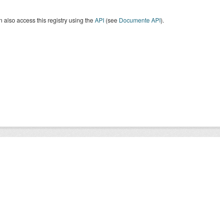
 also access this registry using the
API
(see
Documente API
).