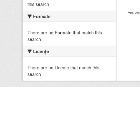
this search
You can
Formate
There are no Formate that match this
search
Licenţe
There are no Licenţe that match this
search