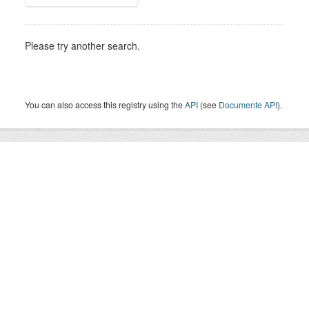
Please try another search.
You can also access this registry using the
API
(see
Documente API
).