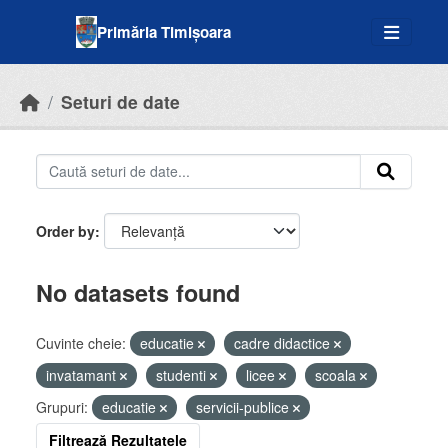
Skip to main content
Primăria Timișoara
Seturi de date
Order by
No datasets found
Cuvinte cheie:
educatie
cadre didactice
invatamant
studenti
licee
scoala
Grupuri:
educatie
servicii-publice
Filtrează Rezultatele