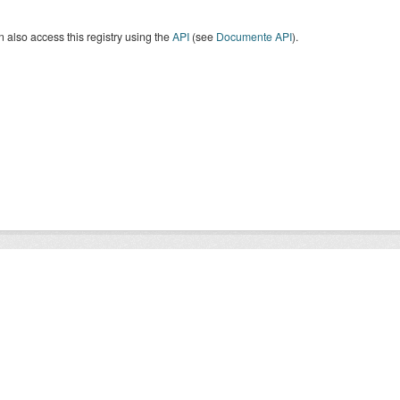
 also access this registry using the
API
(see
Documente API
).