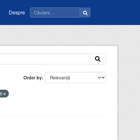
Despre
Order by
ti