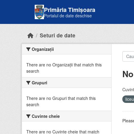
Skip to main content
Primăria Timișoara
Portalul de date deschise
Seturi de date
Organizații
There are no Organizații that match this
No
search
Grupuri
Cuvint
There are no Grupuri that match this
lice
search
Cuvinte cheie
Please
There are no Cuvinte cheie that match