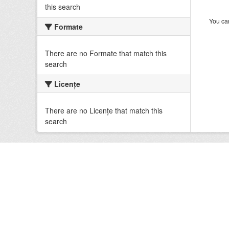
this search
You can
Formate
There are no Formate that match this
search
Licenţe
There are no Licenţe that match this
search