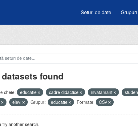
Seturi de date
Grupuri
 datasets found
e cheie:
educatie
cadre didactice
invatamant
studen
u
elevi
Grupuri:
educatie
Formate:
CSV
 try another search.