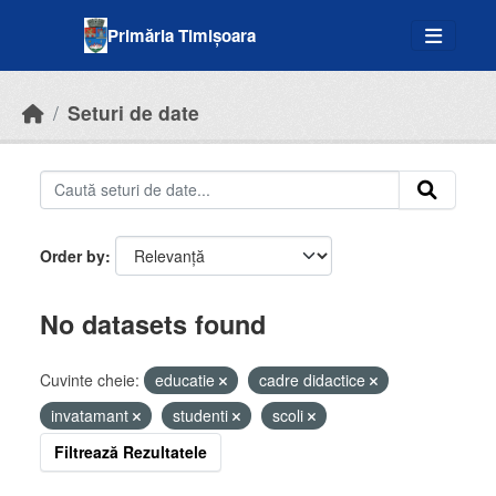
Skip to main content
Primăria Timișoara
Seturi de date
Order by
No datasets found
Cuvinte cheie:
educatie
cadre didactice
invatamant
studenti
scoli
Filtrează Rezultatele