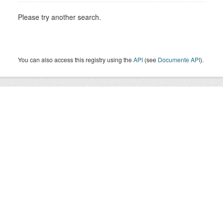
Please try another search.
You can also access this registry using the
API
(see
Documente API
).