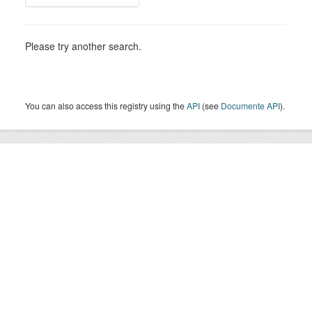
Please try another search.
You can also access this registry using the
API
(see
Documente API
).