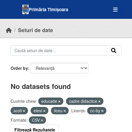
Skip to main content
Primăria Timișoara
Seturi de date
Order by
No datasets found
Cuvinte cheie:
educatie
cadre didactice
scoli
elevi
liceu
Licenţe:
cc-by
Formate:
CSV
Filtrează Rezultatele