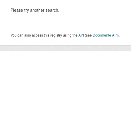
Please try another search.
You can also access this registry using the
API
(see
Documente API
).