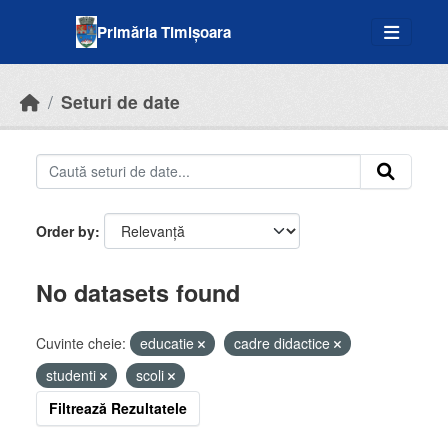
Skip to main content
Primăria Timișoara
Seturi de date
Order by
No datasets found
Cuvinte cheie:
educatie
cadre didactice
studenti
scoli
Filtrează Rezultatele