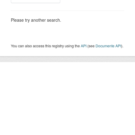
Please try another search.
You can also access this registry using the
API
(see
Documente API
).