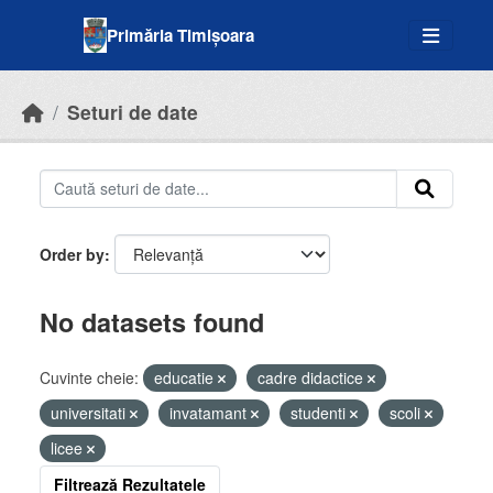
Skip to main content
Primăria Timișoara
Seturi de date
Order by
No datasets found
Cuvinte cheie:
educatie
cadre didactice
universitati
invatamant
studenti
scoli
licee
Filtrează Rezultatele