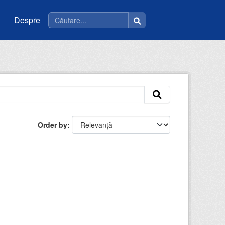
Despre
Order by