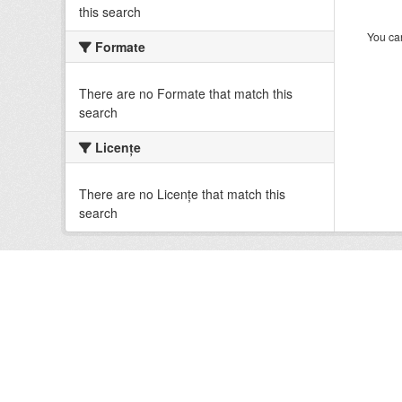
this search
You can
Formate
There are no Formate that match this
search
Licenţe
There are no Licenţe that match this
search