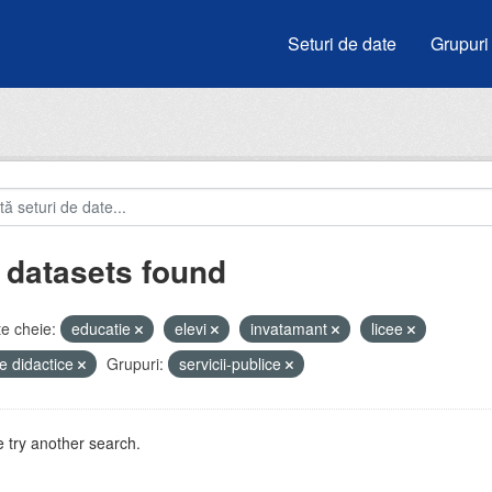
Seturi de date
Grupuri
 datasets found
e cheie:
educatie
elevi
invatamant
licee
e didactice
Grupuri:
servicii-publice
 try another search.