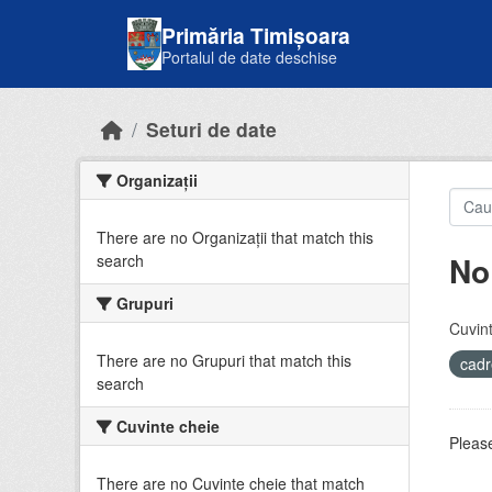
Skip to main content
Primăria Timișoara
Portalul de date deschise
Seturi de date
Organizații
There are no Organizații that match this
No
search
Grupuri
Cuvint
There are no Grupuri that match this
cadr
search
Cuvinte cheie
Please
There are no Cuvinte cheie that match