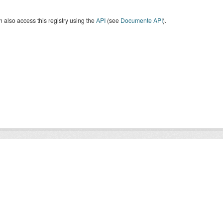
 also access this registry using the
API
(see
Documente API
).