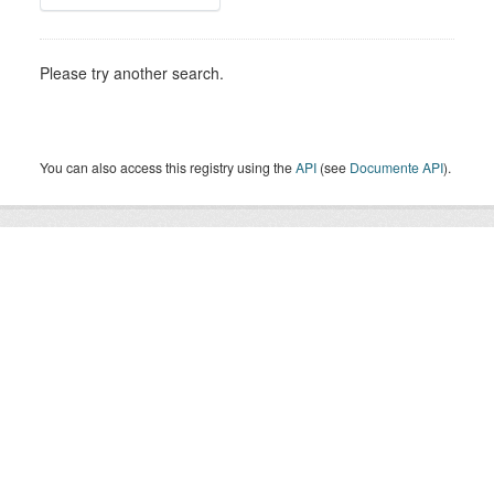
Please try another search.
You can also access this registry using the
API
(see
Documente API
).