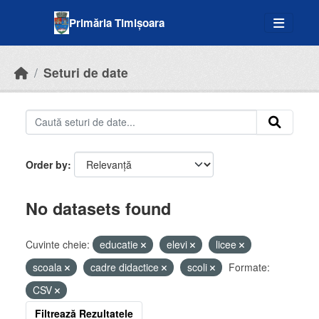
Skip to main content
Primăria Timișoara
Seturi de date
Order by
No datasets found
Cuvinte cheie:
educatie
elevi
licee
scoala
cadre didactice
scoli
Formate:
CSV
Filtrează Rezultatele