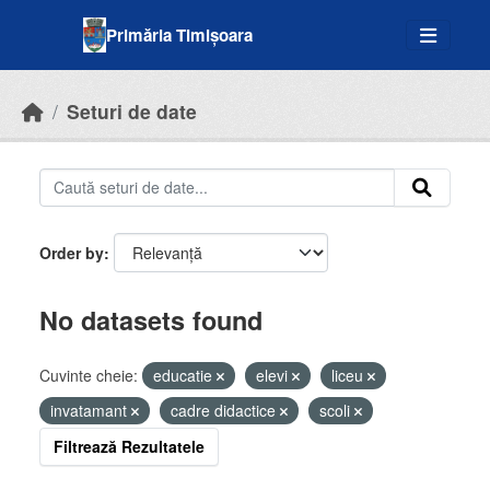
Skip to main content
Primăria Timișoara
Seturi de date
Order by
No datasets found
Cuvinte cheie:
educatie
elevi
liceu
invatamant
cadre didactice
scoli
Filtrează Rezultatele