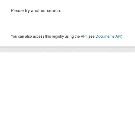
Please try another search.
You can also access this registry using the
API
(see
Documente API
).