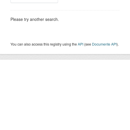
Please try another search.
You can also access this registry using the
API
(see
Documente API
).