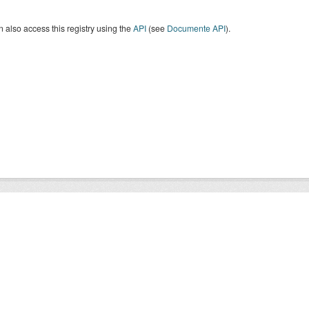
 also access this registry using the
API
(see
Documente API
).