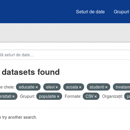
Seturi de date
Grupuri
 datasets found
e cheie:
educatie
elevi
scoala
studenti
invata
ersitati
Grupuri:
populatie
Formate:
CSV
Organizații:
p
 try another search.