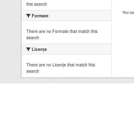
this search
You can
Formate
There are no Formate that match this
search
Licenţe
There are no Licenţe that match this
search