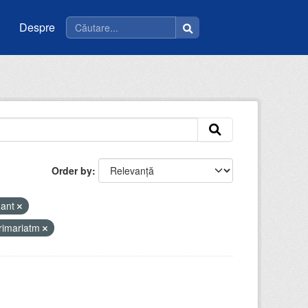
Despre
Order by
mant
rimariatm