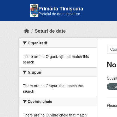
Skip to main content
Primăria Timișoara
Portalul de date deschise
Seturi de date
Organizații
There are no Organizații that match this
No
search
Grupuri
Cuvint
There are no Grupuri that match this
univ
search
Cuvinte cheie
Please
There are no Cuvinte cheie that match