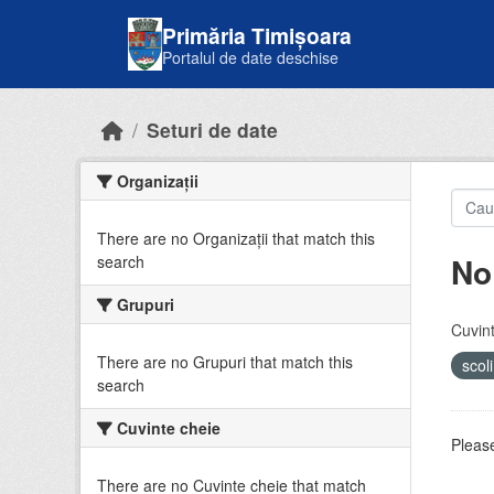
Skip to main content
Primăria Timișoara
Portalul de date deschise
Seturi de date
Organizații
There are no Organizații that match this
No
search
Grupuri
Cuvint
There are no Grupuri that match this
scol
search
Cuvinte cheie
Please
There are no Cuvinte cheie that match