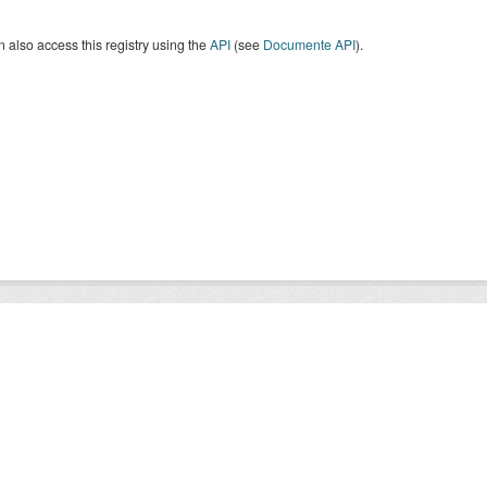
 also access this registry using the
API
(see
Documente API
).