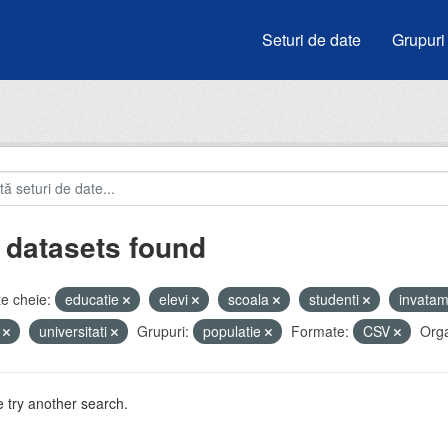
Seturi de date
Grupuri
 datasets found
e cheie:
educatie
elevi
scoala
studenti
invata
i
universitati
Grupuri:
populatie
Formate:
CSV
Orga
 try another search.