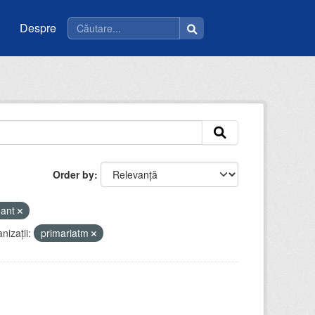
Despre
Order by
mant
nizații:
primariatm