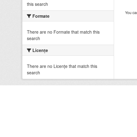
this search
You can
Formate
There are no Formate that match this
search
Licenţe
There are no Licenţe that match this
search