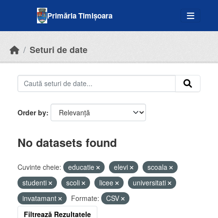
Skip to main content
Primăria Timișoara
Seturi de date
Order by
No datasets found
Cuvinte cheie:
educatie
elevi
scoala
studenti
scoli
licee
universitati
invatamant
Formate:
CSV
Filtrează Rezultatele