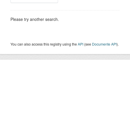
Please try another search.
You can also access this registry using the
API
(see
Documente API
).