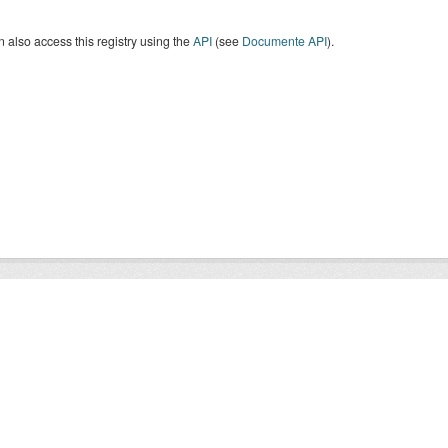
 also access this registry using the
API
(see
Documente API
).