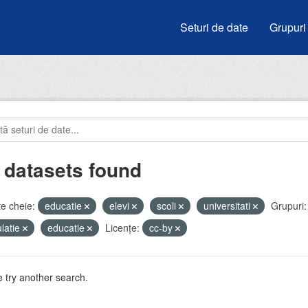
Seturi de date
Grupuri
 datasets found
e cheie:
educatie
elevi
scoli
universitati
Grupuri:
latie
educatie
Licenţe:
cc-by
 try another search.