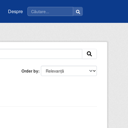
Despre
Order by