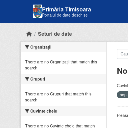
Skip to main content
Primăria Timișoara
Portalul de date deschise
Seturi de date
Organizații
There are no Organizații that match this
No
search
Grupuri
Cuvint
There are no Grupuri that match this
popu
search
Cuvinte cheie
Please
There are no Cuvinte cheie that match