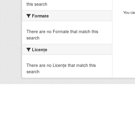
this search
You can
Formate
There are no Formate that match this
search
Licenţe
There are no Licenţe that match this
search