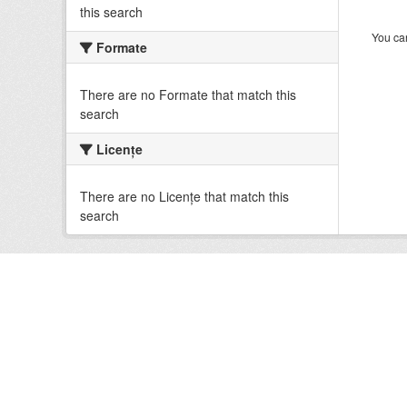
this search
You can
Formate
There are no Formate that match this
search
Licenţe
There are no Licenţe that match this
search