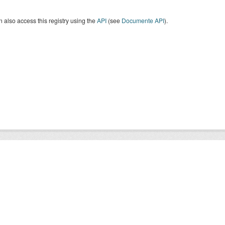
 also access this registry using the
API
(see
Documente API
).