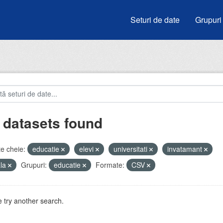
Seturi de date
Grupuri
 datasets found
e cheie:
educatie
elevi
universitati
invatamant
ala
Grupuri:
educatie
Formate:
CSV
 try another search.