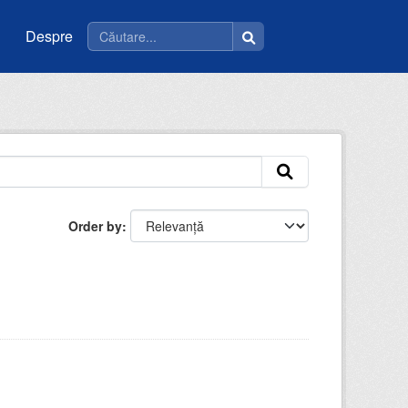
Despre
Order by