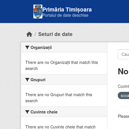
Skip to main content
Primăria Timișoara
Portalul de date deschise
Seturi de date
Organizații
There are no Organizații that match this
No
search
Grupuri
Cuvint
There are no Grupuri that match this
sco
search
Cuvinte cheie
Please
There are no Cuvinte cheie that match