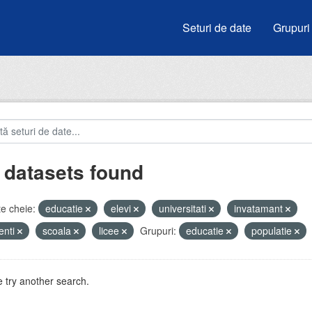
Seturi de date
Grupuri
 datasets found
e cheie:
educatie
elevi
universitati
invatamant
enti
scoala
licee
Grupuri:
educatie
populatie
 try another search.