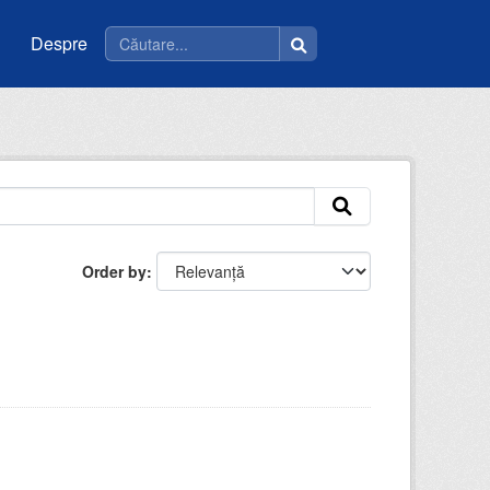
Despre
Order by