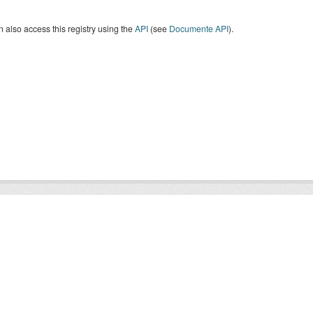
 also access this registry using the
API
(see
Documente API
).