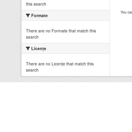
this search
You can
Formate
There are no Formate that match this
search
Licenţe
There are no Licenţe that match this
search