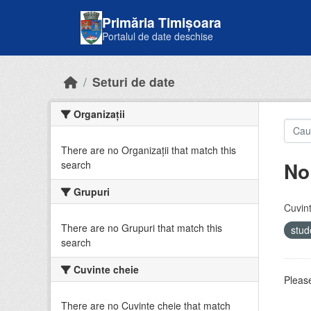
Skip to main content
Primăria Timișoara
Portalul de date deschise
Seturi de date
Organizații
There are no Organizații that match this
No
search
Grupuri
Cuvint
There are no Grupuri that match this
stud
search
Cuvinte cheie
Please
There are no Cuvinte cheie that match