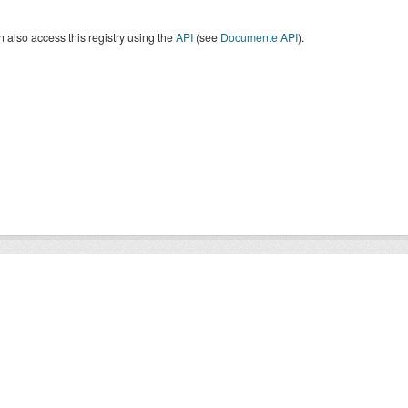
 also access this registry using the
API
(see
Documente API
).