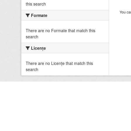
this search
You can
Formate
There are no Formate that match this
search
Licenţe
There are no Licenţe that match this
search