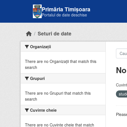
Skip to main content
Primăria Timișoara
Portalul de date deschise
Seturi de date
Organizații
There are no Organizații that match this
No
search
Grupuri
Cuvint
There are no Grupuri that match this
stud
search
Cuvinte cheie
Please
There are no Cuvinte cheie that match