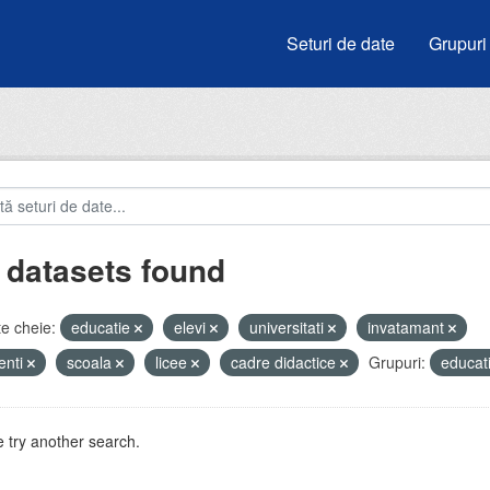
Seturi de date
Grupuri
 datasets found
e cheie:
educatie
elevi
universitati
invatamant
enti
scoala
licee
cadre didactice
Grupuri:
educat
 try another search.