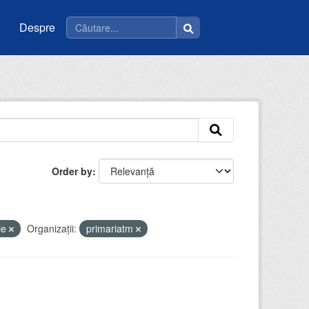
Despre
Order by
ie
Organizații:
primariatm