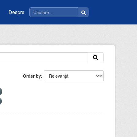
Despre
Order by