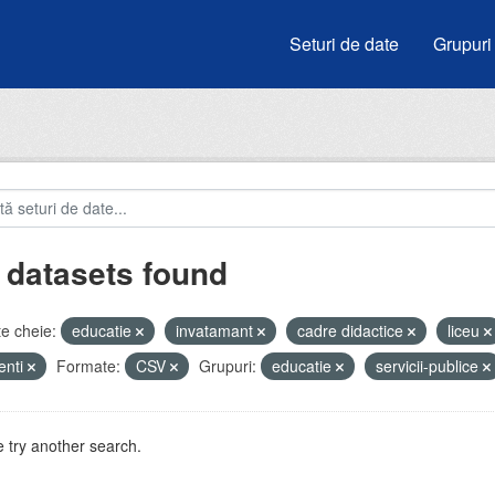
Seturi de date
Grupuri
 datasets found
e cheie:
educatie
invatamant
cadre didactice
liceu
enti
Formate:
CSV
Grupuri:
educatie
servicii-publice
 try another search.