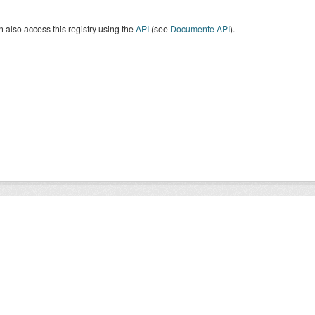
 also access this registry using the
API
(see
Documente API
).