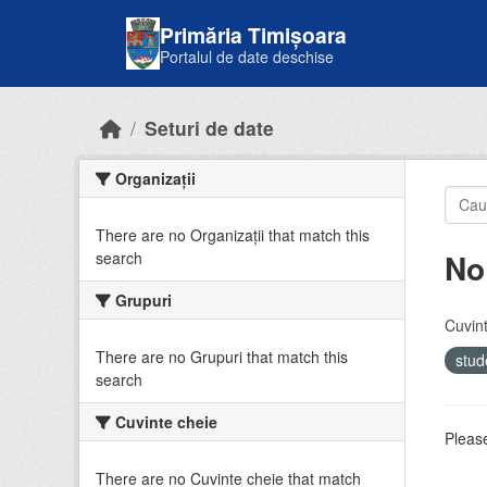
Skip to main content
Primăria Timișoara
Portalul de date deschise
Seturi de date
Organizații
There are no Organizații that match this
No
search
Grupuri
Cuvint
There are no Grupuri that match this
stud
search
Cuvinte cheie
Please
There are no Cuvinte cheie that match