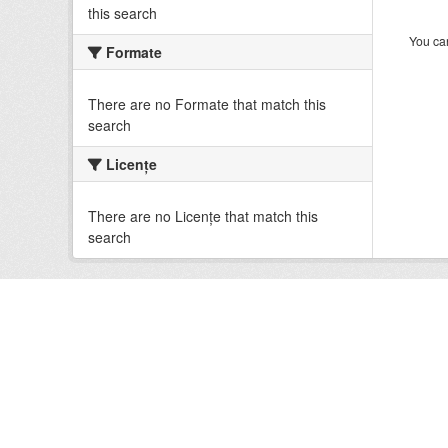
this search
You can
Formate
There are no Formate that match this
search
Licenţe
There are no Licenţe that match this
search