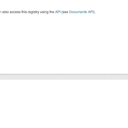
 also access this registry using the
API
(see
Documente API
).