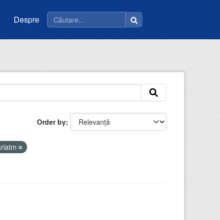
Despre
Order by
ariatm