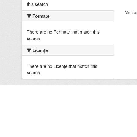
this search
You can
Formate
There are no Formate that match this
search
Licenţe
There are no Licenţe that match this
search