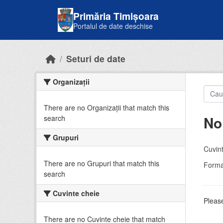
Skip to main content
Primăria Timișoara
Portalul de date deschise
Seturi de date
Organizații
There are no Organizații that match this
No
search
Grupuri
Cuvint
There are no Grupuri that match this
Forma
search
Cuvinte cheie
Please
There are no Cuvinte cheie that match