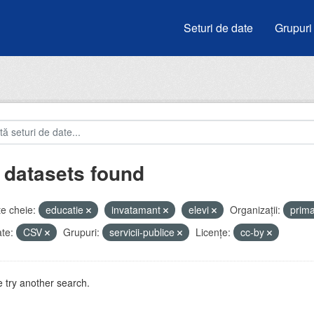
Seturi de date
Grupuri
 datasets found
e cheie:
educatie
invatamant
elevi
Organizații:
prim
te:
CSV
Grupuri:
servicii-publice
Licenţe:
cc-by
 try another search.