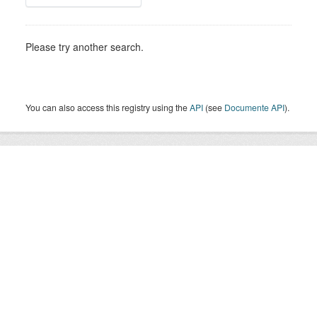
Please try another search.
You can also access this registry using the
API
(see
Documente API
).