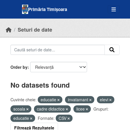
Skip to main content
Primăria Timișoara
Seturi de date
Order by
No datasets found
Cuvinte cheie:
educatie
invatamant
elevi
scoala
cadre didactice
licee
Grupuri:
educatie
Formate:
CSV
Filtrează Rezultatele