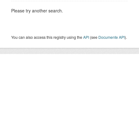
Please try another search.
You can also access this registry using the
API
(see
Documente API
).