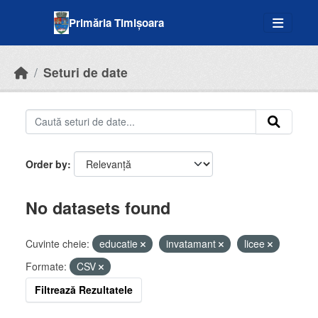
Skip to main content
Primăria Timișoara
Seturi de date
Order by
No datasets found
Cuvinte cheie:
educatie
invatamant
licee
Formate:
CSV
Filtrează Rezultatele