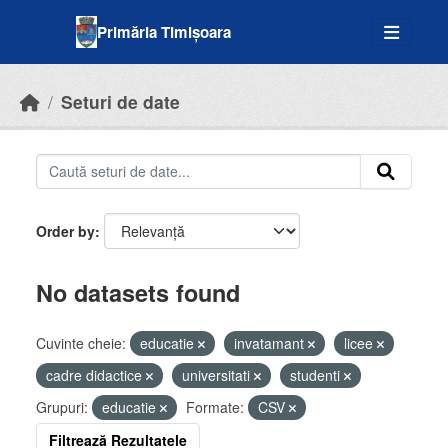
Skip to main content
Primăria Timișoara
Seturi de date
Order by
No datasets found
Cuvinte cheie:
educatie
invatamant
licee
cadre didactice
universitati
studenti
Grupuri:
educatie
Formate:
CSV
Filtrează Rezultatele