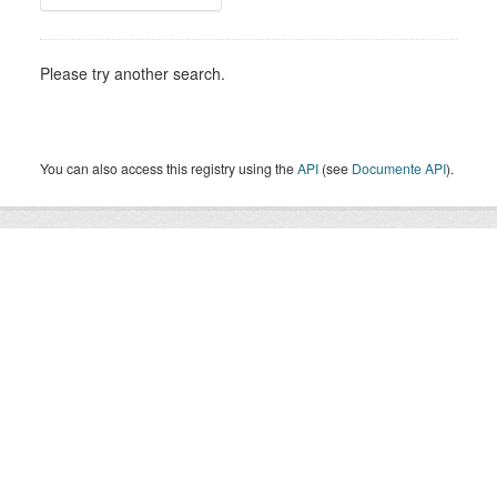
Please try another search.
You can also access this registry using the
API
(see
Documente API
).