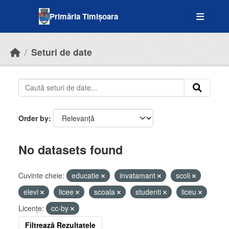
Skip to main content
Primăria Timișoara
Seturi de date
Order by
No datasets found
Cuvinte cheie:
educatie
invatamant
scoli
elevi
licee
scoala
studenti
liceu
Licenţe:
cc-by
Filtrează Rezultatele