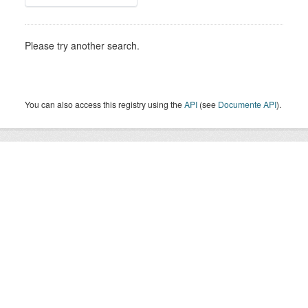
Please try another search.
You can also access this registry using the
API
(see
Documente API
).