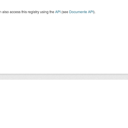
 also access this registry using the
API
(see
Documente API
).