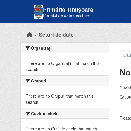
Skip to main content
Primăria Timișoara
Portalul de date deschise
Seturi de date
Organizații
There are no Organizații that match this
No
search
Grupuri
Cuvint
There are no Grupuri that match this
Grupur
search
Cuvinte cheie
Please
There are no Cuvinte cheie that match