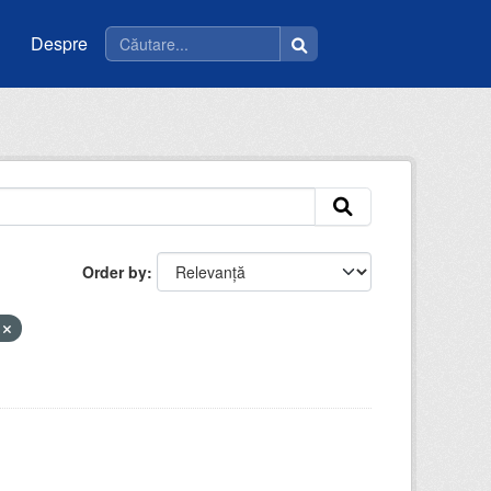
Despre
Order by
a