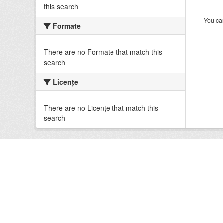
this search
You can
Formate
There are no Formate that match this
search
Licenţe
There are no Licenţe that match this
search