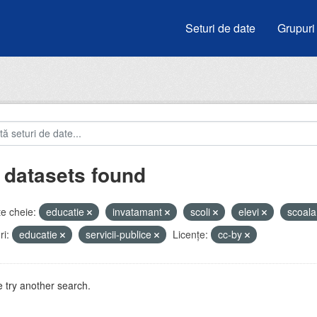
Seturi de date
Grupuri
 datasets found
e cheie:
educatie
invatamant
scoli
elevi
scoal
i:
educatie
servicii-publice
Licenţe:
cc-by
 try another search.