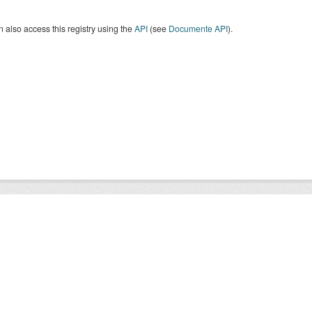
 also access this registry using the
API
(see
Documente API
).