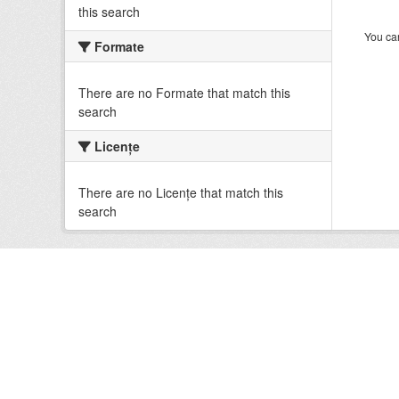
this search
You can
Formate
There are no Formate that match this
search
Licenţe
There are no Licenţe that match this
search