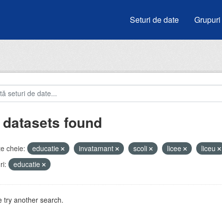
Seturi de date
Grupuri
 datasets found
e cheie:
educatie
invatamant
scoli
licee
liceu
i:
educatie
 try another search.