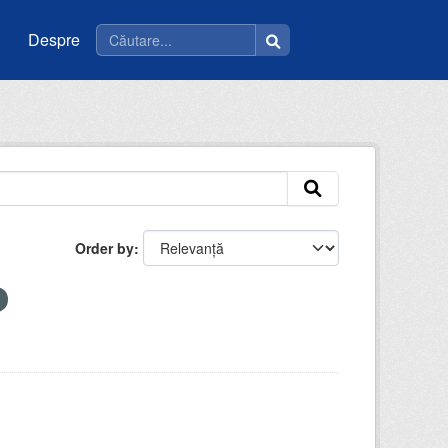
Despre
Order by