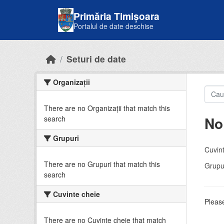
Skip to main content
Primăria Timișoara
Portalul de date deschise
Seturi de date
Organizații
There are no Organizații that match this
No
search
Grupuri
Cuvint
There are no Grupuri that match this
Grupur
search
Cuvinte cheie
Please
There are no Cuvinte cheie that match