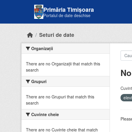
Skip to main content
Primăria Timișoara
Portalul de date deschise
Seturi de date
Organizații
There are no Organizații that match this
No
search
Grupuri
Cuvint
There are no Grupuri that match this
elev
search
Cuvinte cheie
Please
There are no Cuvinte cheie that match