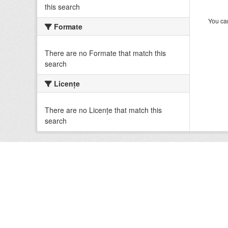
this search
You can
Formate
There are no Formate that match this
search
Licenţe
There are no Licenţe that match this
search