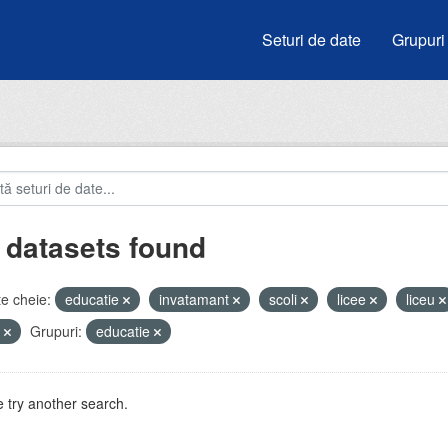
Seturi de date
Grupuri
 datasets found
e cheie:
educatie
invatamant
scoli
licee
liceu
i
Grupuri:
educatie
 try another search.