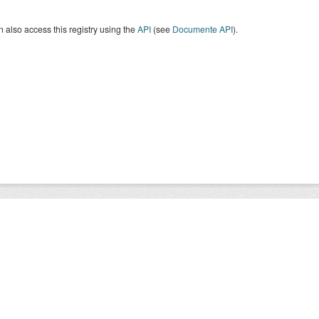
 also access this registry using the
API
(see
Documente API
).