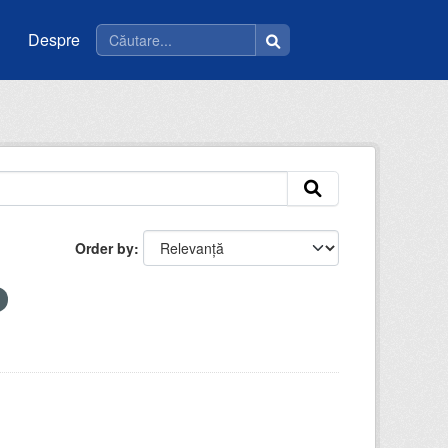
Despre
Order by