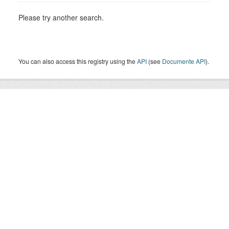
Please try another search.
You can also access this registry using the
API
(see
Documente API
).