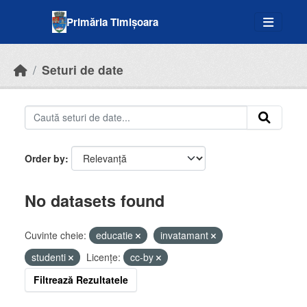
Skip to main content
Primăria Timișoara
Seturi de date
Order by
No datasets found
Cuvinte cheie:
educatie
invatamant
studenti
Licenţe:
cc-by
Filtrează Rezultatele