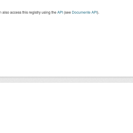
 also access this registry using the
API
(see
Documente API
).