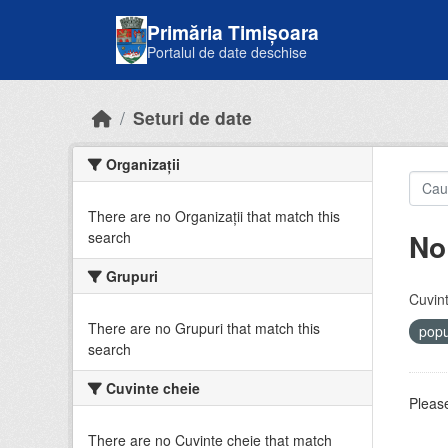
Skip to main content
Primăria Timișoara
Portalul de date deschise
Seturi de date
Organizații
There are no Organizații that match this
No
search
Grupuri
Cuvint
There are no Grupuri that match this
popu
search
Cuvinte cheie
Please
There are no Cuvinte cheie that match