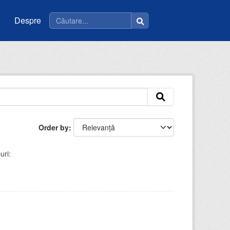
Despre
Order by
uri: