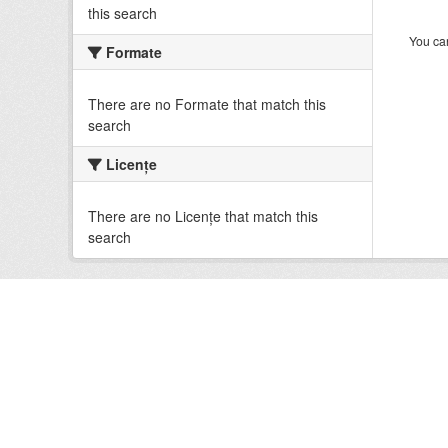
this search
You can
Formate
There are no Formate that match this
search
Licenţe
There are no Licenţe that match this
search