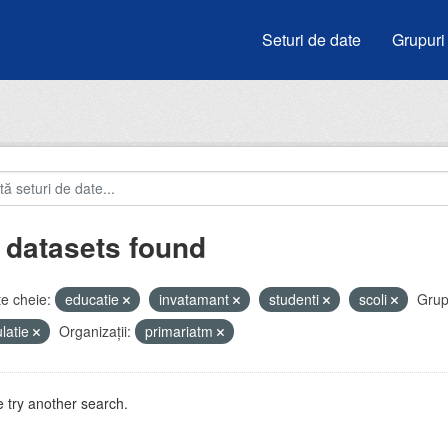
Seturi de date
Grupuri
 datasets found
e cheie:
educatie
invatamant
studenti
scoli
Grup
latie
Organizații:
primariatm
 try another search.