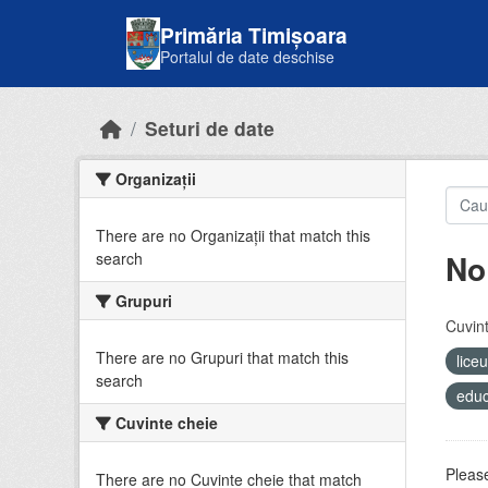
Skip to main content
Primăria Timișoara
Portalul de date deschise
Seturi de date
Organizații
There are no Organizații that match this
No
search
Grupuri
Cuvint
There are no Grupuri that match this
lice
search
educ
Cuvinte cheie
Please
There are no Cuvinte cheie that match