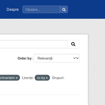
Despre
Order by
primariatm
Licenţe:
cc-by
Grupuri: