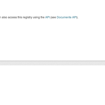
 also access this registry using the
API
(see
Documente API
).