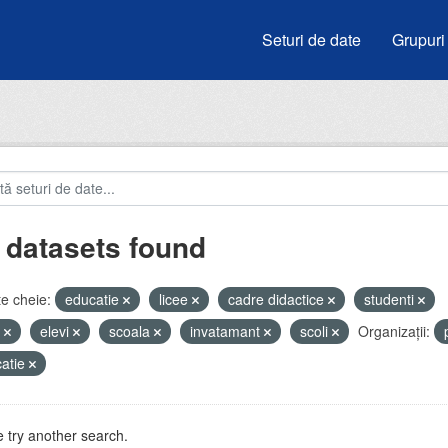
Seturi de date
Grupuri
 datasets found
e cheie:
educatie
licee
cadre didactice
studenti
u
elevi
scoala
invatamant
scoli
Organizații:
atie
 try another search.