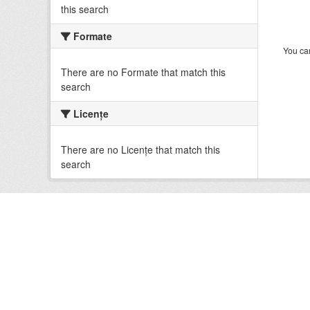
this search
Formate
You can
There are no Formate that match this
search
Licenţe
There are no Licenţe that match this
search