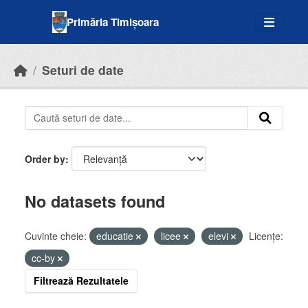
Skip to main content
Primăria Timișoara
Seturi de date
Order by
No datasets found
Cuvinte cheie:
educatie
licee
elevi
Licenţe:
cc-by
Filtrează Rezultatele