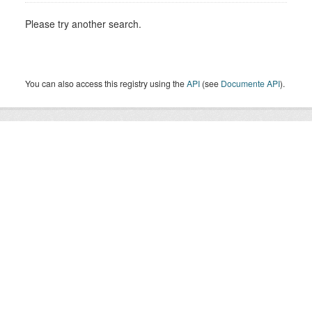
Please try another search.
You can also access this registry using the
API
(see
Documente API
).