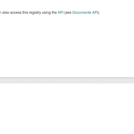
 also access this registry using the
API
(see
Documente API
).