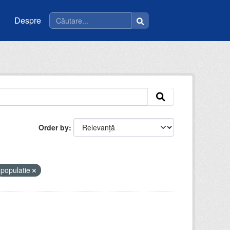
Despre
Order by
populatie