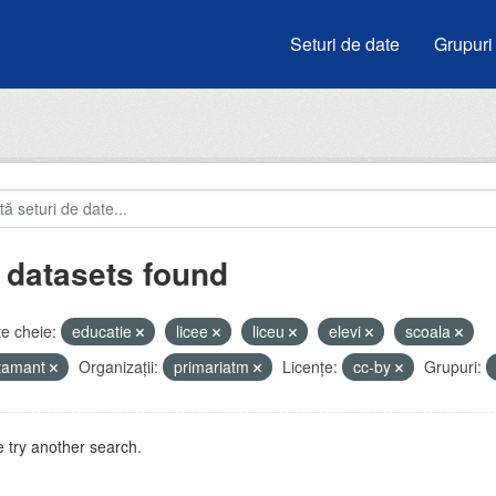
Seturi de date
Grupuri
 datasets found
e cheie:
educatie
licee
liceu
elevi
scoala
atamant
Organizații:
primariatm
Licenţe:
cc-by
Grupuri:
 try another search.