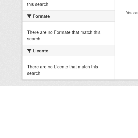
this search
You can
Formate
There are no Formate that match this
search
Licenţe
There are no Licenţe that match this
search