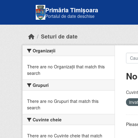
Skip to main content
Primăria Timișoara
Portalul de date deschise
Seturi de date
Organizații
There are no Organizații that match this
No
search
Grupuri
Cuvint
There are no Grupuri that match this
inv
search
Cuvinte cheie
Please
There are no Cuvinte cheie that match