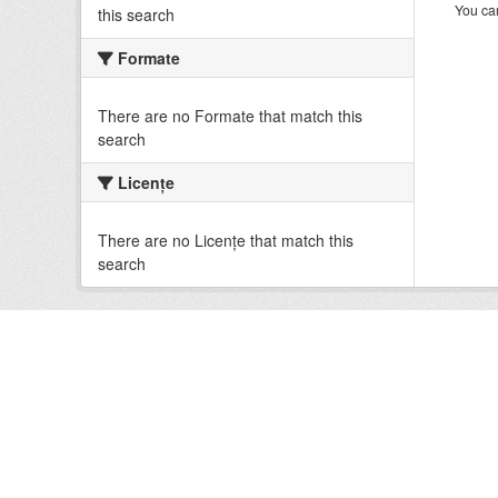
You can
this search
Formate
There are no Formate that match this
search
Licenţe
There are no Licenţe that match this
search