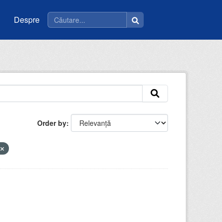
Despre
Order by
a