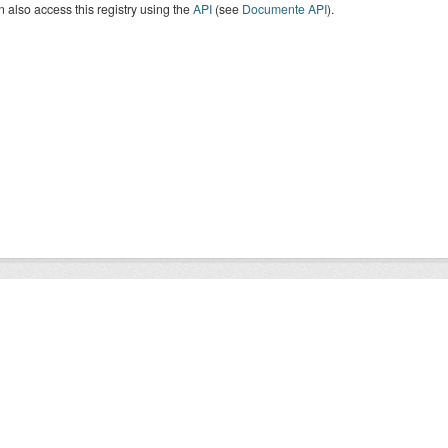
 also access this registry using the
API
(see
Documente API
).