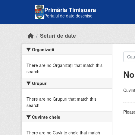
Skip to main content
Primăria Timișoara
Portalul de date deschise
Seturi de date
Organizații
There are no Organizații that match this
No
search
Grupuri
Cuvint
There are no Grupuri that match this
search
Please
Cuvinte cheie
There are no Cuvinte cheie that match