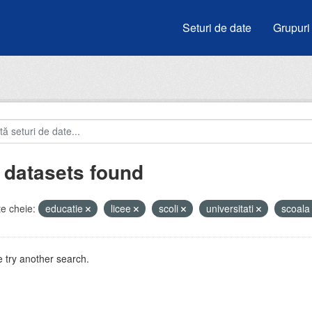
Seturi de date
Grupuri
 datasets found
e cheie:
educatie
licee
scoli
universitati
scoal
 try another search.