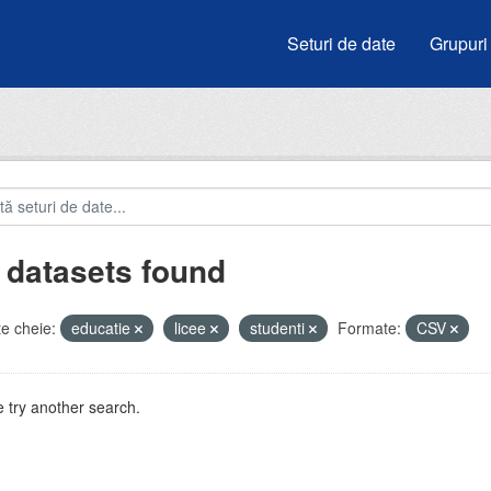
Seturi de date
Grupuri
 datasets found
e cheie:
educatie
licee
studenti
Formate:
CSV
 try another search.