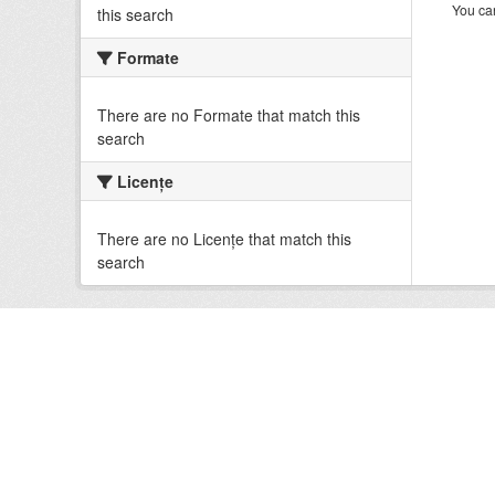
You can
this search
Formate
There are no Formate that match this
search
Licenţe
There are no Licenţe that match this
search