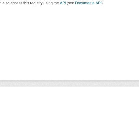
 also access this registry using the
API
(see
Documente API
).