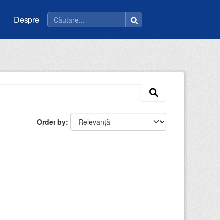
Despre
Order by