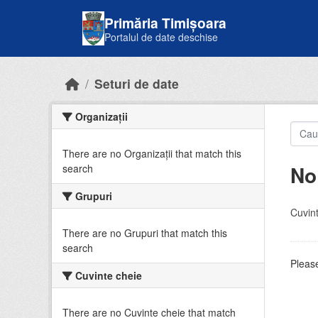
Skip to main content
Primăria Timișoara
Portalul de date deschise
Seturi de date
Organizații
There are no Organizații that match this
No
search
Grupuri
Cuvint
There are no Grupuri that match this
search
Please
Cuvinte cheie
There are no Cuvinte cheie that match