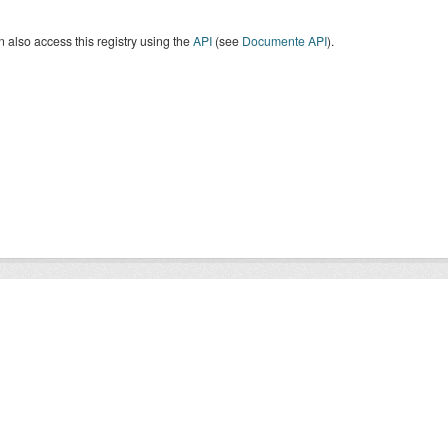
 also access this registry using the
API
(see
Documente API
).