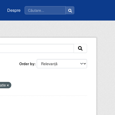
Despre
Order by
atie