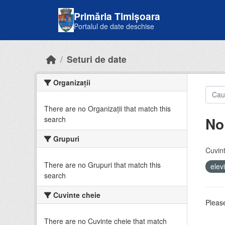
Skip to main content
Primăria Timișoara
Portalul de date deschise
Seturi de date
Organizații
There are no Organizații that match this
No
search
Grupuri
Cuvint
There are no Grupuri that match this
elev
search
Cuvinte cheie
Please
There are no Cuvinte cheie that match