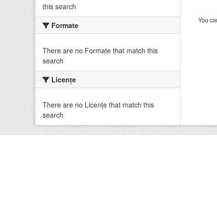
this search
You can
Formate
There are no Formate that match this
search
Licenţe
There are no Licenţe that match this
search