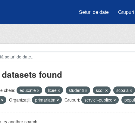
Seturi de date
Grupuri
 datasets found
e cheie:
educatie
licee
studenti
scoli
scoala
i
Organizații:
primariatm
Grupuri:
servicii-publice
popul
 try another search.