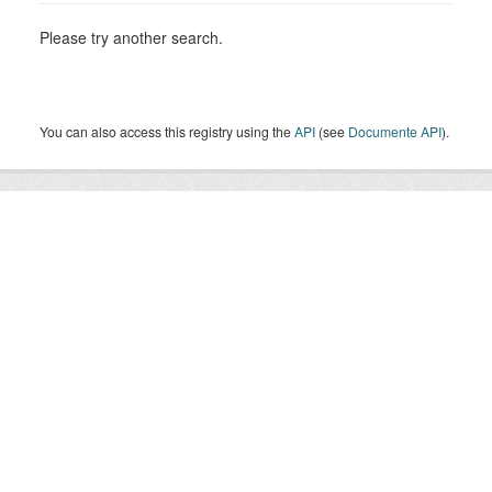
Please try another search.
You can also access this registry using the
API
(see
Documente API
).