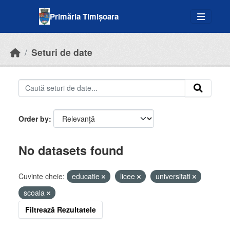
Skip to main content
Primăria Timișoara
Seturi de date
Order by
No datasets found
Cuvinte cheie:
educatie
licee
universitati
scoala
Filtrează Rezultatele