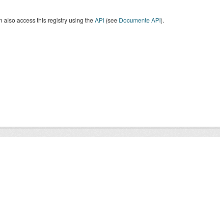
 also access this registry using the
API
(see
Documente API
).