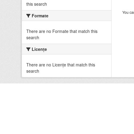
this search
You can
Formate
There are no Formate that match this
search
Licenţe
There are no Licenţe that match this
search