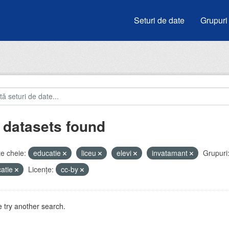
Seturi de date
Grupuri
 datasets found
e cheie:
educatie
liceu
elevi
invatamant
Grupuri
atie
Licenţe:
cc-by
 try another search.