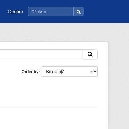
Despre
Order by
: