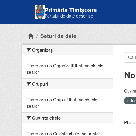
Skip to main content
Primăria Timișoara
Portalul de date deschise
Seturi de date
Organizații
There are no Organizații that match this
No
search
Grupuri
Cuvint
There are no Grupuri that match this
educ
search
Cuvinte cheie
Please
There are no Cuvinte cheie that match